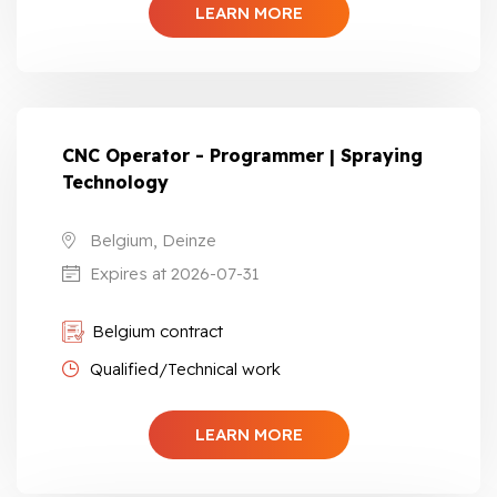
LEARN MORE
CNC Operator - Programmer | Spraying
Technology
Belgium, Deinze
Expires at 2026-07-31
Belgium contract
Qualified/Technical work
LEARN MORE