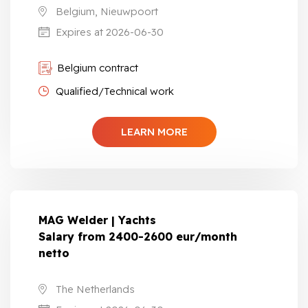
Belgium, Nieuwpoort
Expires at 2026-06-30
Belgium contract
Qualified/Technical work
LEARN MORE
MAG Welder | Yachts
Salary from 2400-2600 eur/month
netto
The Netherlands