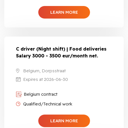
LEARN MORE
C driver (Night shift) | Food deliveries
Salary 3000 - 3500 eur/month net.
Belgium, Dorpsstraat
Expires at 2026-06-30
Belgium contract
Qualified/Technical work
LEARN MORE