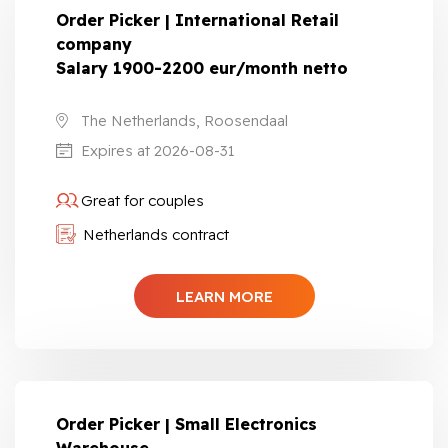
Order Picker | International Retail
company
Salary 1900-2200 eur/month netto
The Netherlands, Roosendaal
Expires at 2026-08-31
Great for couples
Netherlands contract
LEARN MORE
Order Picker | Small Electronics