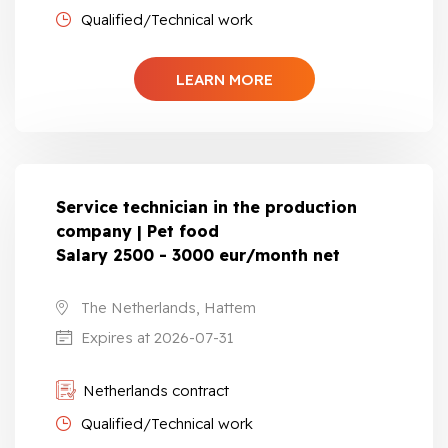
Qualified/Technical work
LEARN MORE
Service technician in the production
company | Pet food
Salary 2500 - 3000 eur/month net
The Netherlands, Hattem
Expires at 2026-07-31
Netherlands contract
Qualified/Technical work