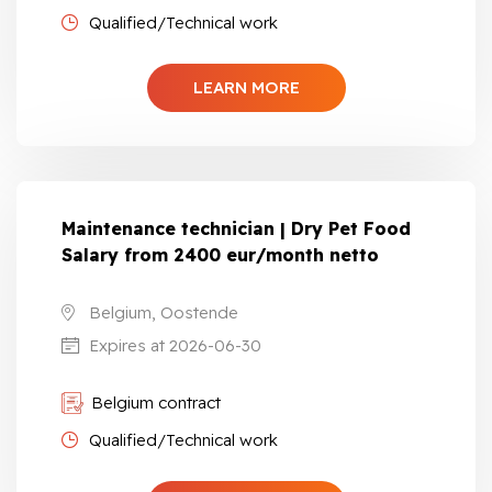
Qualified/Technical work
LEARN MORE
Maintenance technician | Dry Pet Food
Salary from 2400 eur/month netto
Belgium, Oostende
Expires at 2026-06-30
Belgium contract
Qualified/Technical work