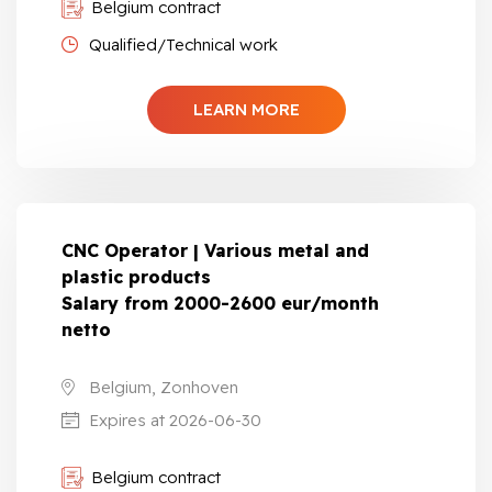
Belgium contract
Qualified/Technical work
LEARN MORE
CNC Operator | Various metal and
plastic products
Salary from 2000-2600 eur/month
netto
Belgium, Zonhoven
Expires at 2026-06-30
Belgium contract