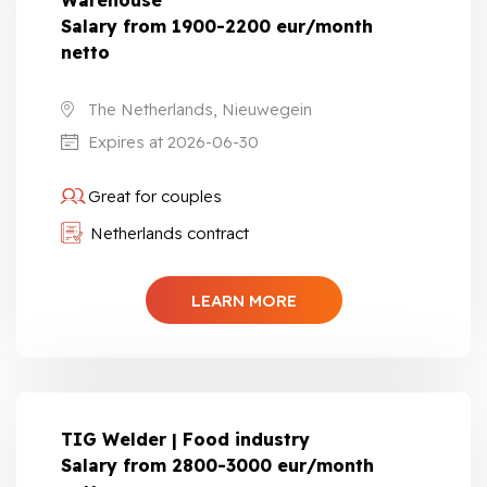
Warehouse
Salary from 1900-2200 eur/month
netto
The Netherlands, Nieuwegein
Expires at 2026-06-30
Great for couples
Netherlands contract
LEARN MORE
TIG Welder | Food industry
Salary from 2800-3000 eur/month