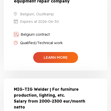
equipment repair company
Belgium, Oustkamp
Expires at 2026-06-30
Belgium contract
Qualified/Technical work
LEARN MORE
MIG-TIG Welder | For furniture
production, lighting, etc.
Salary from 2000-2300 eur/month
netto