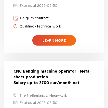
Expires at 2026-06-30
Belgium contract
Qualified/Technical work
LEARN MORE
CNC Bending machine operator | Metal
sheet production
Salary up to 2700 eur/month net
The Netherlands, Nieuwkuijk
Expires at 2026-06-30