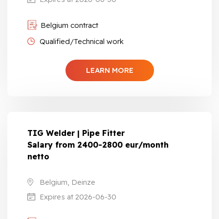
Belgium contract
Qualified/Technical work
LEARN MORE
TIG Welder | Pipe Fitter
Salary from 2400-2800 eur/month
netto
Belgium, Deinze
Expires at 2026-06-30