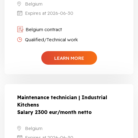
Belgium
Expires at 2026-06-30
Belgium contract
Qualified/Technical work
LEARN MORE
Maintenance technician | Industrial
Kitchens
Salary 2300 eur/month netto
Belgium
Expires at 2026-06-30