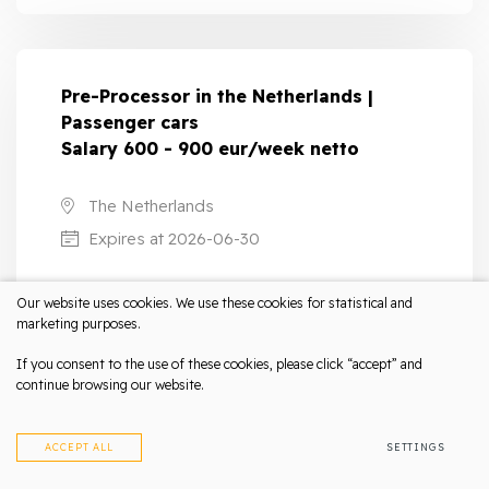
Pre-Processor in the Netherlands |
Passenger cars
Salary 600 - 900 eur/week netto
The Netherlands
Expires at 2026-06-30
Netherlands contract
Our website uses cookies. We use these cookies for statistical and
marketing purposes.
Qualified/Technical work
If you consent to the use of these cookies, please click “accept” and
continue browsing our website.
LEARN MORE
ACCEPT ALL
SETTINGS