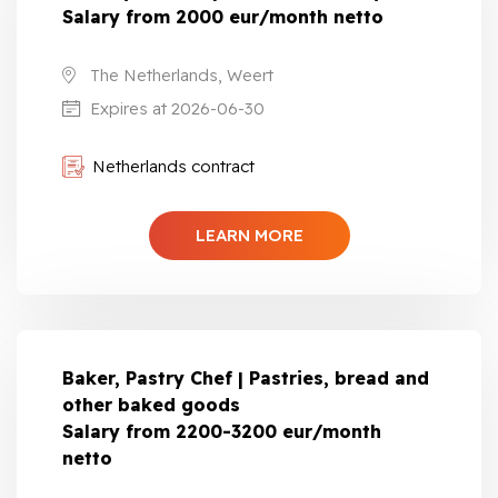
Salary from 2000 eur/month netto
The Netherlands, Weert
Expires at 2026-06-30
Netherlands contract
LEARN MORE
Baker, Pastry Chef | Pastries, bread and
other baked goods
Salary from 2200-3200 eur/month
netto