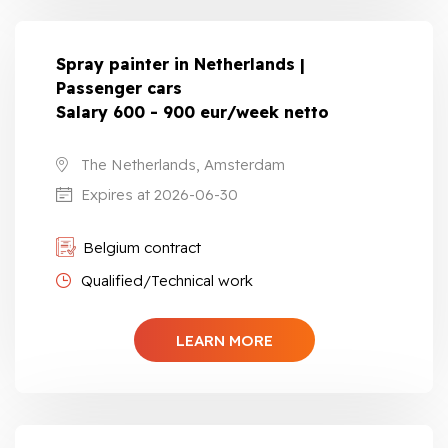
Spray painter in Netherlands |
Passenger cars
Salary 600 - 900 eur/week netto
The Netherlands, Amsterdam
Expires at 2026-06-30
Belgium contract
Qualified/Technical work
LEARN MORE