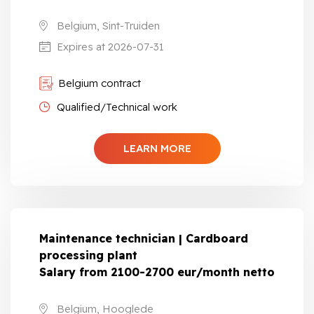
Belgium, Sint-Truiden
Expires at 2026-07-31
Belgium contract
Qualified/Technical work
LEARN MORE
Maintenance technician | Cardboard
processing plant
Salary from 2100-2700 eur/month netto
Belgium, Hooglede