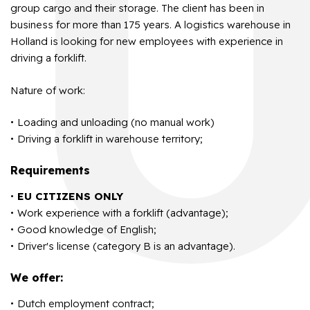
group cargo and their storage. The client has been in
business for more than 175 years. A logistics warehouse in
Holland is looking for new employees with experience in
driving a forklift.
Nature of work:
Loading and unloading (no manual work)
Driving a forklift in warehouse territory;
Requirements
EU CITIZENS ONLY
Work experience with a forklift (advantage);
Good knowledge of English;
Driver's license (category B is an advantage).
We offer:
Dutch employment contract;