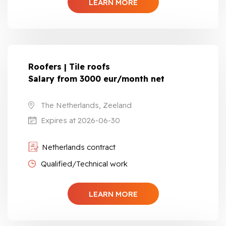
LEARN MORE
Roofers | Tile roofs
Salary from 3000 eur/month net
The Netherlands, Zeeland
Expires at 2026-06-30
Netherlands contract
Qualified/Technical work
LEARN MORE