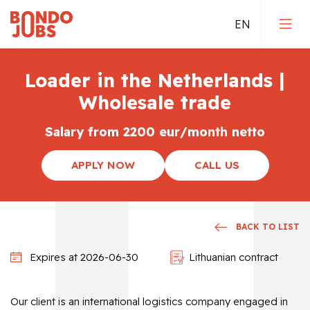
Loader in the Netherlands |
Jobs in Germany
Wholesale trade
Jobs in the Netherlands
Salary from 2200 eur/month netto
Jobs in Belgium
APPLY NOW
CALL US
Direct employement
Qualified jobs
BACK TO LIST
Expires at 2026-06-30
Lithuanian contract
Our client is an international logistics company engaged in