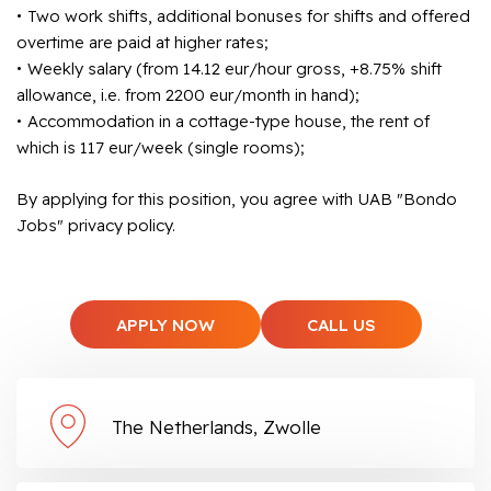
Two work shifts, additional bonuses for shifts and offered
overtime are paid at higher rates;
Weekly salary (from 14.12 eur/hour gross, +8.75% shift
allowance, i.e. from 2200 eur/month in hand);
Accommodation in a cottage-type house, the rent of
which is 117 eur/week (single rooms);
By applying for this position, you agree with UAB "Bondo
Jobs" privacy policy.
APPLY NOW
CALL US
The Netherlands, Zwolle