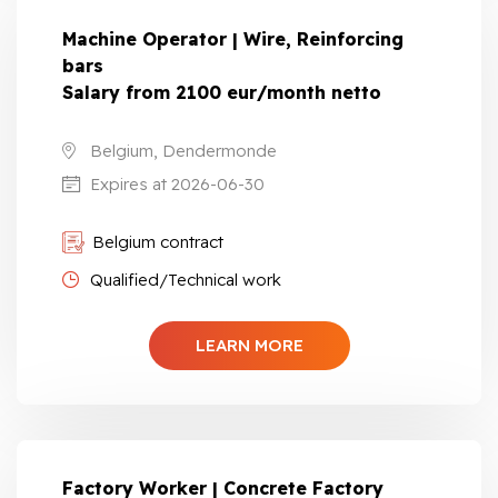
Machine Operator | Wire, Reinforcing
bars
Salary from 2100 eur/month netto
Belgium, Dendermonde
Expires at 2026-06-30
Belgium contract
Qualified/Technical work
LEARN MORE
Factory Worker | Concrete Factory