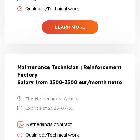
Qualified/Technical work
LEARN MORE
Maintenance Technician | Reinforcement
Factory
Salary from 2500-3500 eur/month netto
The Netherlands, Almelo
Expires at 2026-07-31
Netherlands contract
Qualified/Technical work