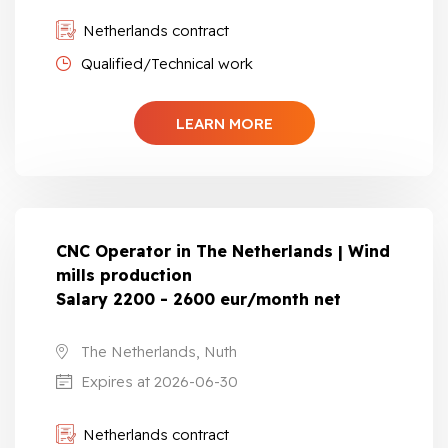
Netherlands contract
Qualified/Technical work
LEARN MORE
CNC Operator in The Netherlands | Wind
mills production
Salary 2200 - 2600 eur/month net
The Netherlands, Nuth
Expires at 2026-06-30
Netherlands contract