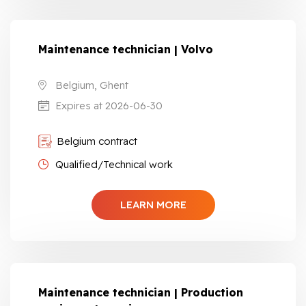
Maintenance technician | Volvo
Belgium, Ghent
Expires at 2026-06-30
Belgium contract
Qualified/Technical work
LEARN MORE
Maintenance technician | Production