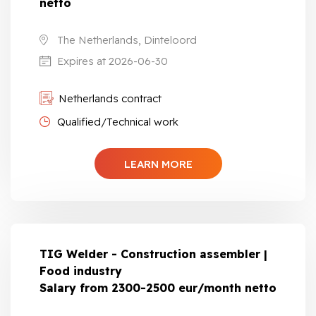
netto
The Netherlands, Dinteloord
Expires at 2026-06-30
Netherlands contract
Qualified/Technical work
LEARN MORE
TIG Welder - Construction assembler |
Food industry
Salary from 2300-2500 eur/month netto