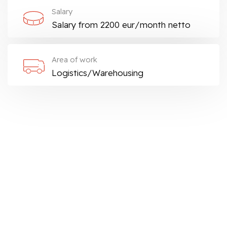
Salary
Salary from 2200 eur/month netto
Area of work
Logistics/Warehousing