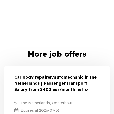
More job offers
Car body repairer/automechanic in the
Netherlands | Passenger transport
Salary from 2400 eur/month netto
The Netherlands, Oosterhout
Expires at 2026-07-31