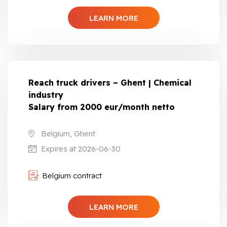
LEARN MORE
Reach truck drivers – Ghent | Chemical
industry
Salary from 2000 eur/month netto
Belgium, Ghent
Expires at 2026-06-30
Belgium contract
LEARN MORE