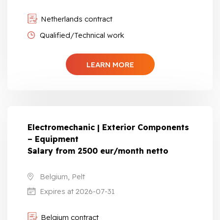
Netherlands contract
Qualified/Technical work
LEARN MORE
Electromechanic | Exterior Components
– Equipment
Salary from 2500 eur/month netto
Belgium, Pelt
Expires at 2026-07-31
Belgium contract