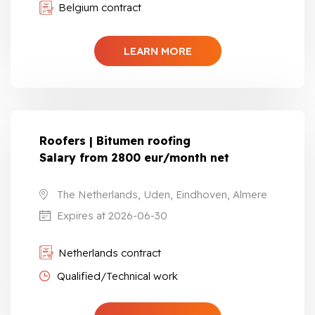
Belgium contract
LEARN MORE
Roofers | Bitumen roofing
Salary from 2800 eur/month net
The Netherlands, Uden, Eindhoven, Almere
Expires at 2026-06-30
Netherlands contract
Qualified/Technical work