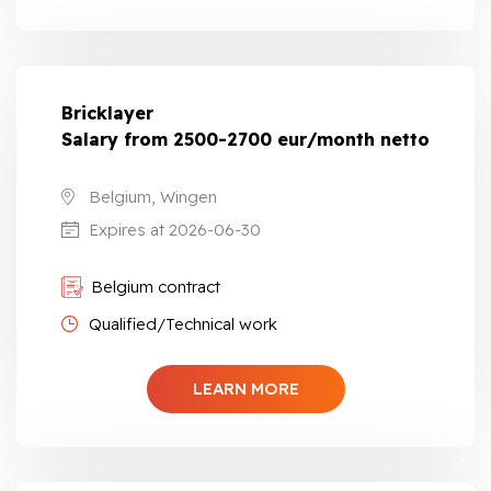
Bricklayer
Salary from 2500-2700 eur/month netto
Belgium, Wingen
Expires at 2026-06-30
Belgium contract
Qualified/Technical work
LEARN MORE