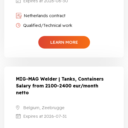
Expires at 2026-06-30
Netherlands contract
Qualified/Technical work
LEARN MORE
MIG-MAG Welder | Tanks, Containers
Salary from 2100-2400 eur/month
netto
Belgium, Zeebrugge
Expires at 2026-07-31