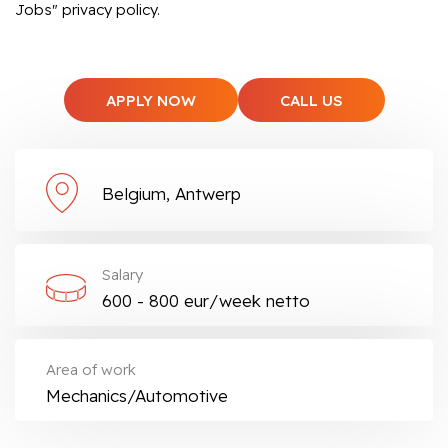
Jobs" privacy policy.
APPLY NOW
CALL US
Belgium, Antwerp
Salary
600 - 800 eur/week netto
Area of work
Mechanics/Automotive