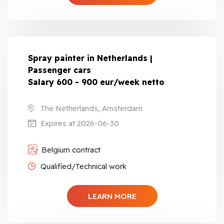
Spray painter in Netherlands |
Passenger cars
Salary 600 - 900 eur/week netto
The Netherlands, Amsterdam
Expires at 2026-06-30
Belgium contract
Qualified/Technical work
LEARN MORE