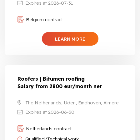
Expires at 2026-07-31
Belgium contract
LEARN MORE
Roofers | Bitumen roofing
Salary from 2800 eur/month net
The Netherlands, Uden, Eindhoven, Almere
Expires at 2026-06-30
Netherlands contract
Qualified/Technical work