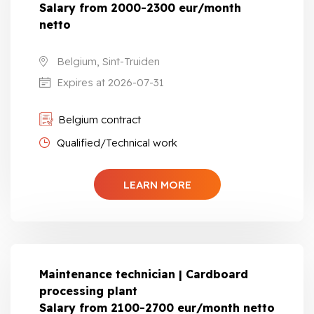
Salary from 2000-2300 eur/month
netto
Belgium, Sint-Truiden
Expires at 2026-07-31
Belgium contract
Qualified/Technical work
LEARN MORE
Maintenance technician | Cardboard
processing plant
Salary from 2100-2700 eur/month netto