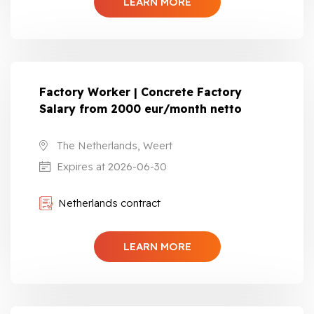
LEARN MORE
Factory Worker | Concrete Factory
Salary from 2000 eur/month netto
The Netherlands, Weert
Expires at 2026-06-30
Netherlands contract
LEARN MORE