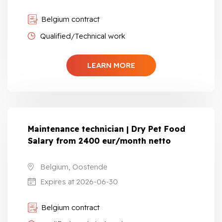
Belgium contract
Qualified/Technical work
LEARN MORE
Maintenance technician | Dry Pet Food
Salary from 2400 eur/month netto
Belgium, Oostende
Expires at 2026-06-30
Belgium contract