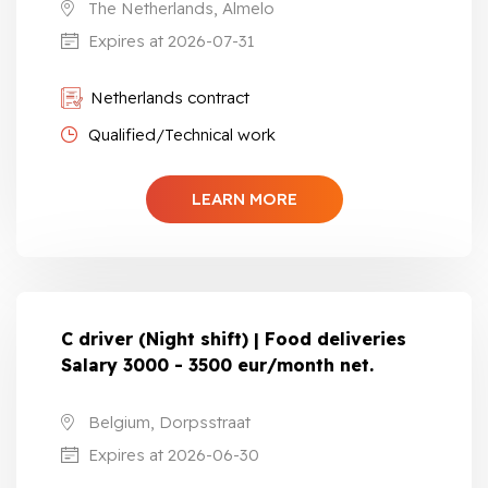
The Netherlands, Almelo
Expires at 2026-07-31
Netherlands contract
Qualified/Technical work
LEARN MORE
C driver (Night shift) | Food deliveries
Salary 3000 - 3500 eur/month net.
Belgium, Dorpsstraat
Expires at 2026-06-30