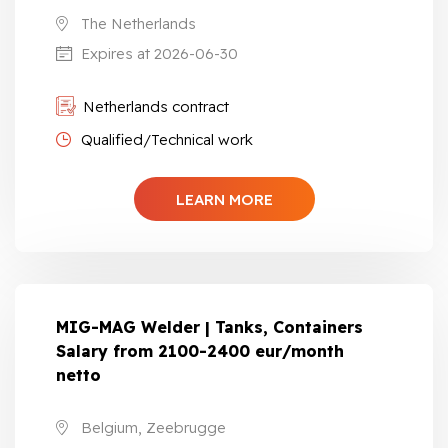
The Netherlands
Expires at 2026-06-30
Netherlands contract
Qualified/Technical work
LEARN MORE
MIG-MAG Welder | Tanks, Containers
Salary from 2100-2400 eur/month
netto
Belgium, Zeebrugge