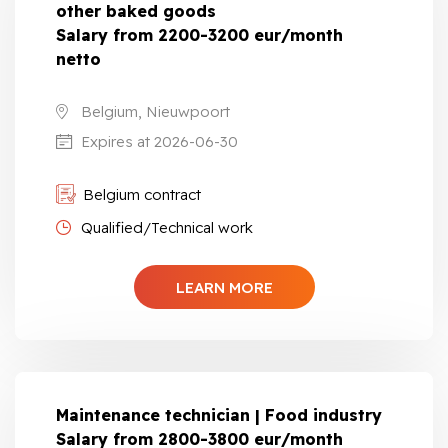
other baked goods
Salary from 2200-3200 eur/month
netto
Belgium, Nieuwpoort
Expires at 2026-06-30
Belgium contract
Qualified/Technical work
LEARN MORE
Maintenance technician | Food industry
Salary from 2800-3800 eur/month