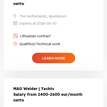
netto
The Netherlands, Apeldoorn
Expires at 2026-06-30
Lithuanian contract
Qualified/Technical work
LEARN MORE
MAG Welder | Yachts
Salary from 2400-2600 eur/month
netto