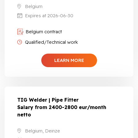
Belgium
Expires at 2026-06-30
Belgium contract
Qualified/Technical work
LEARN MORE
TIG Welder | Pipe Fitter
Salary from 2400-2800 eur/month
netto
Belgium, Deinze