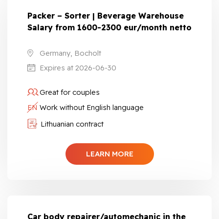
Packer – Sorter | Beverage Warehouse
Salary from 1600-2300 eur/month netto
Germany, Bocholt
Expires at 2026-06-30
Great for couples
EN
Work without English language
Lithuanian contract
LEARN MORE
Car body repairer/automechanic in the