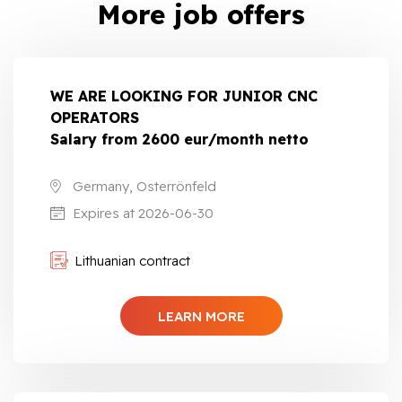
More job offers
WE ARE LOOKING FOR JUNIOR CNC
OPERATORS
Salary from 2600 eur/month netto
Germany, Osterrönfeld
Expires at 2026-06-30
Lithuanian contract
LEARN MORE