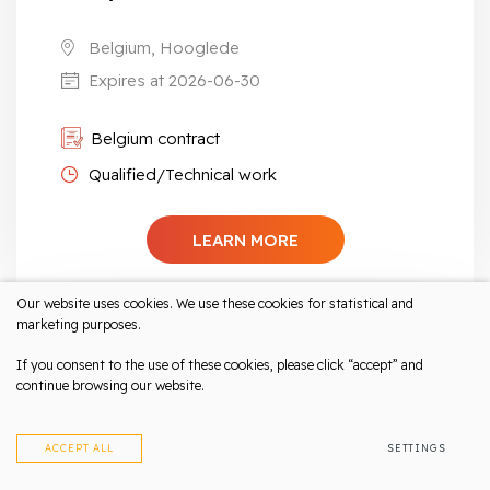
Belgium, Hooglede
Expires at 2026-06-30
Belgium contract
Qualified/Technical work
LEARN MORE
Our website uses cookies. We use these cookies for statistical and
marketing purposes.
If you consent to the use of these cookies, please click “accept” and
CNC Bending machine operator | Metal
continue browsing our website.
sheet production
Salary up to 2700 eur/month net
ACCEPT ALL
SETTINGS
The Netherlands, Nieuwkuijk