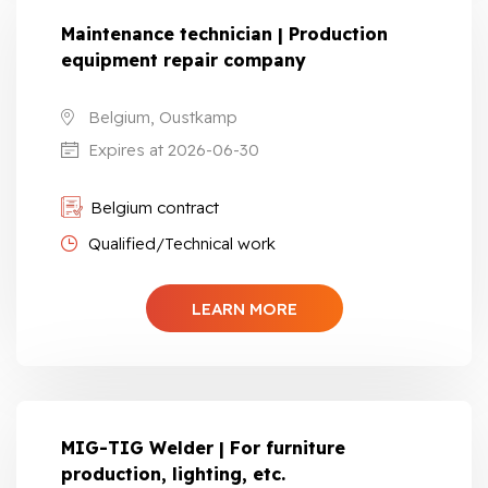
Maintenance technician | Production
equipment repair company
Belgium, Oustkamp
Expires at 2026-06-30
Belgium contract
Qualified/Technical work
LEARN MORE
MIG-TIG Welder | For furniture
production, lighting, etc.