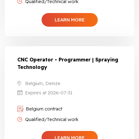
Qualified/Technical work
LEARN MORE
CNC Operator - Programmer | Spraying
Technology
Belgium, Deinze
Expires at 2026-07-31
Belgium contract
Qualified/Technical work
LEARN MORE