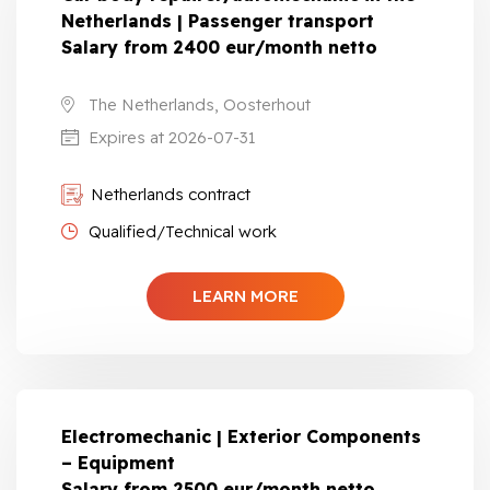
Netherlands | Passenger transport
Salary from 2400 eur/month netto
The Netherlands, Oosterhout
Expires at 2026-07-31
Netherlands contract
Qualified/Technical work
LEARN MORE
Electromechanic | Exterior Components
– Equipment
Salary from 2500 eur/month netto