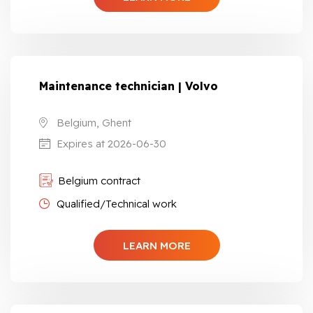
Maintenance technician | Volvo
Belgium, Ghent
Expires at 2026-06-30
Belgium contract
Qualified/Technical work
LEARN MORE