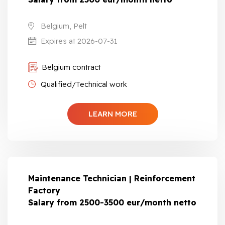
Belgium, Pelt
Expires at 2026-07-31
Belgium contract
Qualified/Technical work
LEARN MORE
Maintenance Technician | Reinforcement
Factory
Salary from 2500-3500 eur/month netto