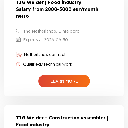
TIG Welder | Food industry
Salary from 2800-3000 eur/month
netto
The Netherlands, Dinteloord
Expires at 2026-06-30
Netherlands contract
Qualified/Technical work
LEARN MORE
TIG Welder - Construction assembler |
Food industry