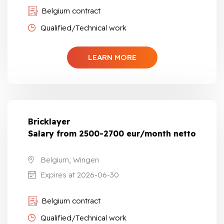
Belgium contract
Qualified/Technical work
LEARN MORE
Bricklayer
Salary from 2500-2700 eur/month netto
Belgium, Wingen
Expires at 2026-06-30
Belgium contract
Qualified/Technical work