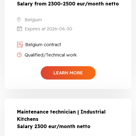
Salary from 2300-2500 eur/month netto
Belgium
Expires at 2026-06-30
Belgium contract
Qualified/Technical work
LEARN MORE
Maintenance technician | Industrial
Kitchens
Salary 2300 eur/month netto