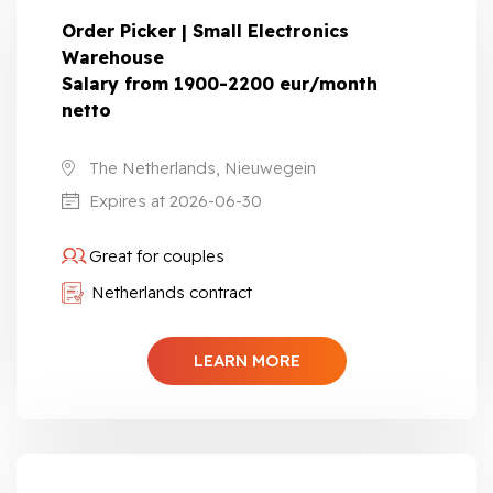
Order Picker | Small Electronics
Warehouse
Salary from 1900-2200 eur/month
netto
The Netherlands, Nieuwegein
Expires at 2026-06-30
Great for couples
Netherlands contract
LEARN MORE