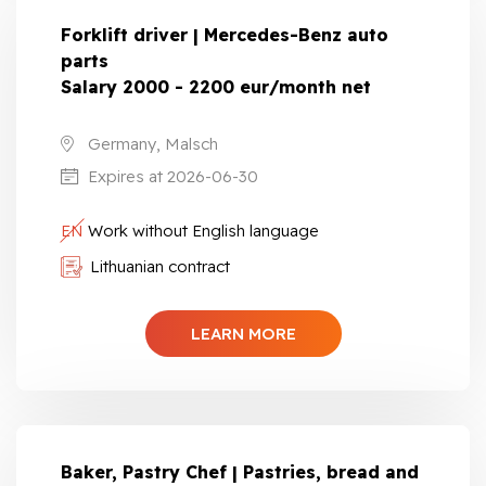
Forklift driver | Mercedes-Benz auto
parts
Salary 2000 - 2200 eur/month net
Germany, Malsch
Expires at 2026-06-30
EN
Work without English language
Lithuanian contract
LEARN MORE
Baker, Pastry Chef | Pastries, bread and