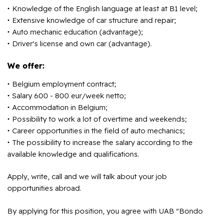
Knowledge of the English language at least at B1 level;
Extensive knowledge of car structure and repair;
Auto mechanic education (advantage);
Driver's license and own car (advantage).
We offer:
Belgium employment contract;
Salary 600 - 800 eur/week netto;
Accommodation in Belgium;
Possibility to work a lot of overtime and weekends;
Career opportunities in the field of auto mechanics;
The possibility to increase the salary according to the
available knowledge and qualifications.
Apply, write, call and we will talk about your job
opportunities abroad.
By applying for this position, you agree with UAB "Bondo