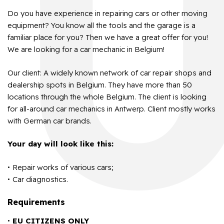
Do you have experience in repairing cars or other moving
equipment? You know all the tools and the garage is a
familiar place for you? Then we have a great offer for you!
We are looking for a car mechanic in Belgium!
Our client: A widely known network of car repair shops and
dealership spots in Belgium. They have more than 50
locations through the whole Belgium. The client is looking
for all-around car mechanics in Antwerp. Client mostly works
with German car brands.
Your day will look like this:
Repair works of various cars;
Car diagnostics.
Requirements
EU CITIZENS ONLY