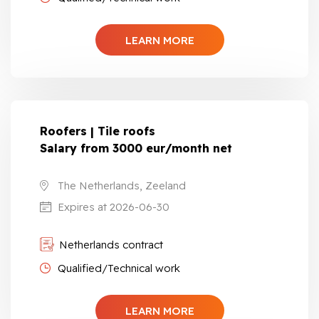
LEARN MORE
Roofers | Tile roofs
Salary from 3000 eur/month net
The Netherlands, Zeeland
Expires at 2026-06-30
Netherlands contract
Qualified/Technical work
LEARN MORE