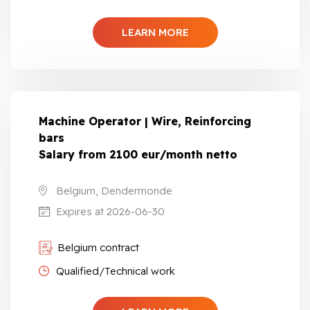
LEARN MORE
Machine Operator | Wire, Reinforcing
bars
Salary from 2100 eur/month netto
Belgium, Dendermonde
Expires at 2026-06-30
Belgium contract
Qualified/Technical work