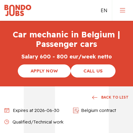
Car mechanic in Belgium |
Jobs in Germany
Passenger cars
Jobs in the Netherlands
Salary 600 - 800 eur/week netto
Jobs in Belgium
APPLY NOW
CALL US
Direct employement
Qualified jobs
BACK TO LIST
Expires at 2026-06-30
Belgium contract
Qualified/Technical work