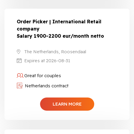
Order Picker | International Retail
company
Salary 1900-2200 eur/month netto
The Netherlands, Roosendaal
Expires at 2026-08-31
Great for couples
Netherlands contract
LEARN MORE