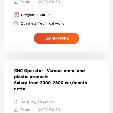
Expires at 2026-06-30
Belgium contract
Qualified/Technical work
LEARN MORE
CNC Operator | Various metal and
plastic products
Salary from 2000-2600 eur/month
netto
Belgium, Zonhoven
Expires at 2026-06-30