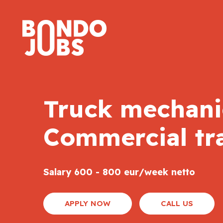
Truck mechanic
Commercial tr
Salary 600 - 800 eur/week netto
APPLY NOW
CALL US