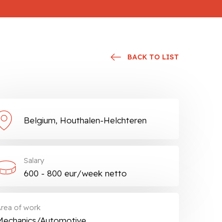
BACK TO LIST
Belgium, Houthalen-Helchteren
Salary
600 - 800 eur/week netto
rea of work
Mechanics/Automotive