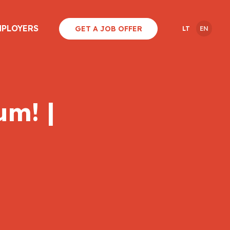
MPLOYERS
GET A JOB OFFER
LT
EN
um! |