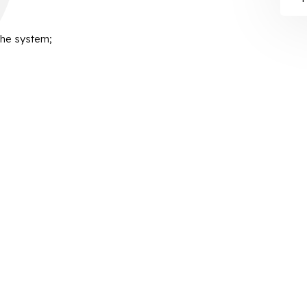
the system;