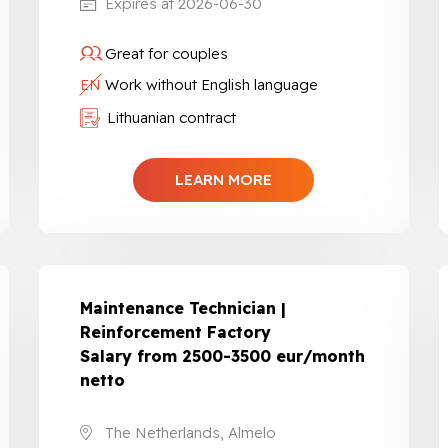
Expires at 2026-06-30
Great for couples
EN
Work without English language
Lithuanian contract
LEARN MORE
Maintenance Technician |
Reinforcement Factory
Salary from 2500-3500 eur/month
netto
The Netherlands, Almelo