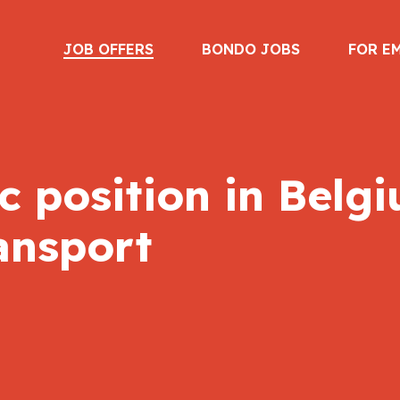
JOB OFFERS
BONDO JOBS
FOR E
 position in Belgi
ansport