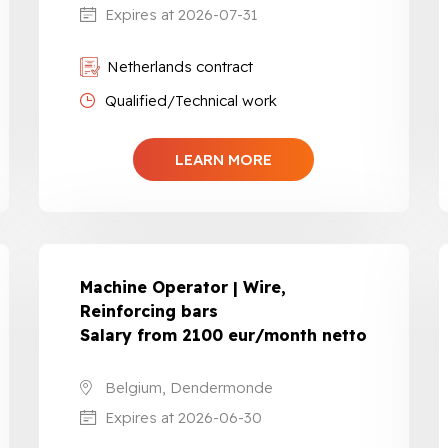
Expires at 2026-07-31
Netherlands contract
Qualified/Technical work
LEARN MORE
Machine Operator | Wire,
Reinforcing bars
Salary from 2100 eur/month netto
Belgium, Dendermonde
Expires at 2026-06-30