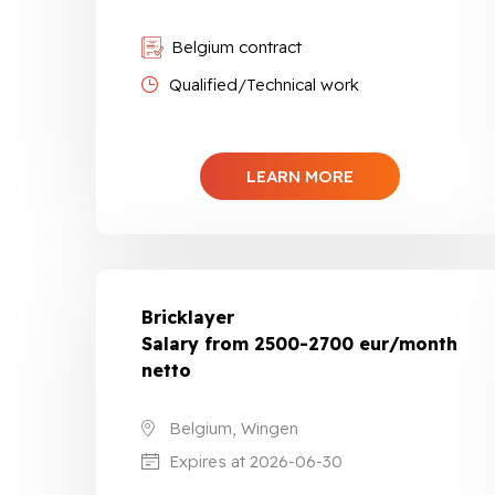
Belgium contract
Qualified/Technical work
LEARN MORE
Bricklayer
Salary from 2500-2700 eur/month
netto
Belgium, Wingen
Expires at 2026-06-30