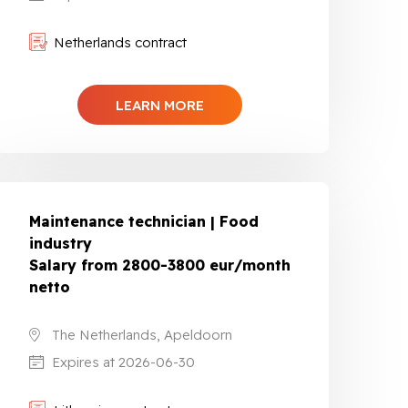
Netherlands contract
LEARN MORE
Maintenance technician | Food
industry
Salary from 2800-3800 eur/month
netto
The Netherlands, Apeldoorn
Expires at 2026-06-30