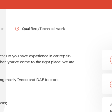
act
Qualified/Technical work
nt? Do you have experience in car repair?
then you've come to the right place! We are
ing mainly Iveco and DAF tractors.
ams;
A