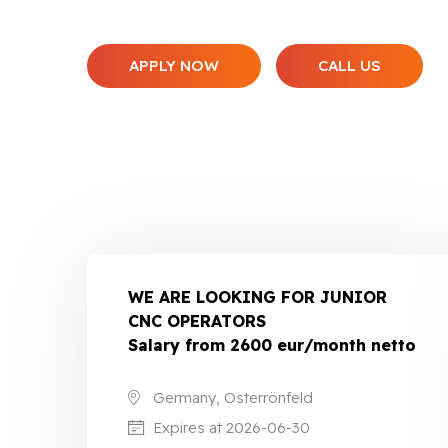
APPLY NOW
CALL US
WE ARE LOOKING FOR JUNIOR
CNC OPERATORS
Salary from 2600 eur/month netto
Germany, Osterrönfeld
Expires at 2026-06-30