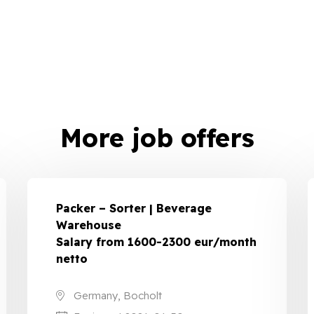
More job offers
Packer – Sorter | Beverage
Warehouse
Salary from 1600-2300 eur/month
netto
Germany, Bocholt