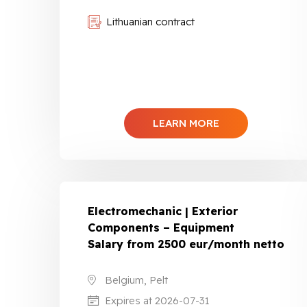
Lithuanian contract
LEARN MORE
Electromechanic | Exterior
Components – Equipment
Salary from 2500 eur/month netto
Belgium, Pelt
Expires at 2026-07-31