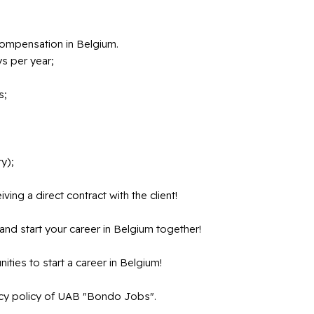
compensation in Belgium.
s per year;
s;
y);
ving a direct contract with the client!
and start your career in Belgium together!
nities to start a career in Belgium!
vacy policy of UAB "Bondo Jobs".