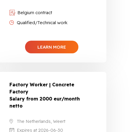
Belgium contract
Qualified/Technical work
LEARN MORE
Factory Worker | Concrete
Factory
Salary from 2000 eur/month
netto
The Netherlands, Weert
Expires at 2026-06-30