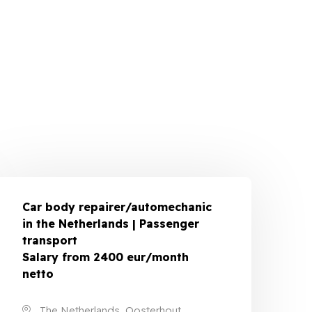
Car body repairer/automechanic
in the Netherlands | Passenger
transport
Salary from 2400 eur/month
netto
The Netherlands, Oosterhout