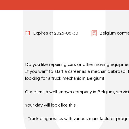
Expires at 2026-06-30
Belgium contr
Do you like repairing cars or other moving equipme
If you want to start a career as a mechanic abroad, 
looking for a truck mechanic in Belgium!
Our client: a well-known company in Belgium, servic
Your day will look like this:
- Truck diagnostics with various manufacturer progr