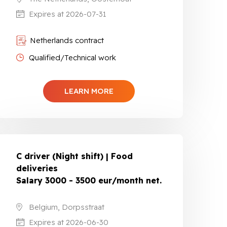
Expires at 2026-07-31
Netherlands contract
Qualified/Technical work
LEARN MORE
C driver (Night shift) | Food
deliveries
Salary 3000 - 3500 eur/month net.
Belgium, Dorpsstraat
Expires at 2026-06-30