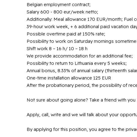
Belgian employment contract;
Salary 600 - 800 eur/week netto;
Additionally: Meal allowance 170 EUR/month; Fuel 
39-hour work week, + 6 additional paid vacation day
Possible overtime paid at 150% rate;
Possibility to work on Saturday mornings sometime
Shift work 8 – 16 h/ 10 – 18 h
We provide accommodation for an additional fee;
Possibility to return to Lithuania every 5 weeks;
Annual bonus, 8.33% of annual salary (thirteenth salar
One-time installation allowance 125 EUR
After the probationary period, the possibility of recei
Not sure about going alone? Take a friend with you 
Apply, call, write and we will talk about your opportu
By applying for this position, you agree to the pri