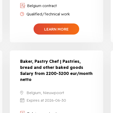
Belgium contract
Qualified/Technical work
LEARN MORE
Baker, Pastry Chef | Pastries,
bread and other baked goods
Salary from 2200-3200 eur/month
netto
Belgium, Nieuwpoort
Expires at 2026-06-30