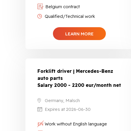
Belgium contract
Qualified/Technical work
LEARN MORE
Forklift driver | Mercedes-Benz
auto parts
Salary 2000 - 2200 eur/month net
Germany, Malsch
Expires at 2026-06-30
EN
Work without English language