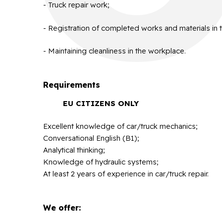
- Truck repair work;
- Registration of completed works and materials in 
- Maintaining cleanliness in the workplace.
Requirements
EU CITIZENS ONLY
Excellent knowledge of car/truck mechanics;
Conversational English (B1);
Analytical thinking;
Knowledge of hydraulic systems;
At least 2 years of experience in car/truck repair.
We offer: