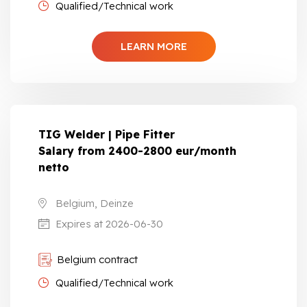
Qualified/Technical work
LEARN MORE
TIG Welder | Pipe Fitter
Salary from 2400-2800 eur/month
netto
Belgium, Deinze
Expires at 2026-06-30
Belgium contract
Qualified/Technical work