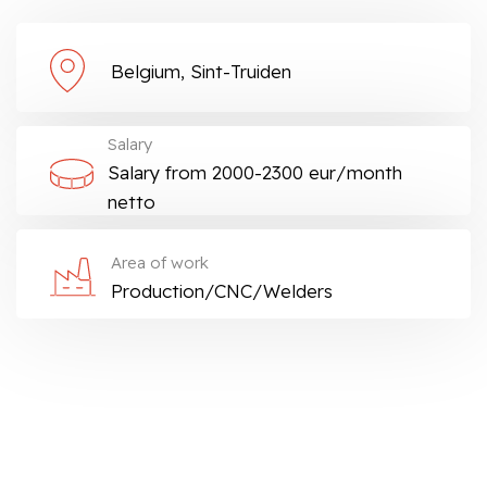
Belgium, Sint-Truiden
Salary
Salary from 2000-2300 eur/month
netto
Area of work
Production/CNC/Welders