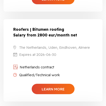
Roofers | Bitumen roofing
Salary from 2800 eur/month net
The Netherlands, Uden, Eindhoven, Almere
Expires at 2026-06-30
Netherlands contract
Qualified/Technical work
LEARN MORE