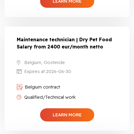
LEARN MORE
Maintenance technician | Dry Pet Food
Salary from 2400 eur/month netto
Belgium, Oostende
Expires at 2026-06-30
Belgium contract
Qualified/Technical work
LEARN MORE