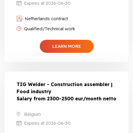
Expires at 2026-06-30
Netherlands contract
Qualified/Technical work
LEARN MORE
TIG Welder - Construction assembler |
Food industry
Salary from 2300-2500 eur/month netto
Belgium
Expires at 2026-06-30