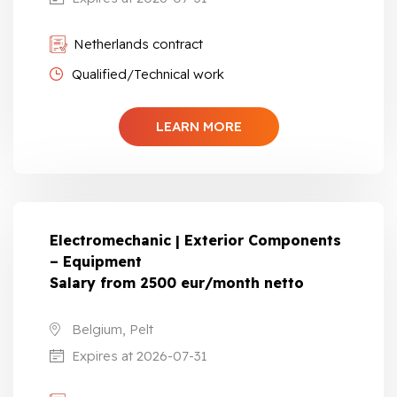
Netherlands contract
Qualified/Technical work
LEARN MORE
Electromechanic | Exterior Components
– Equipment
Salary from 2500 eur/month netto
Belgium, Pelt
Expires at 2026-07-31