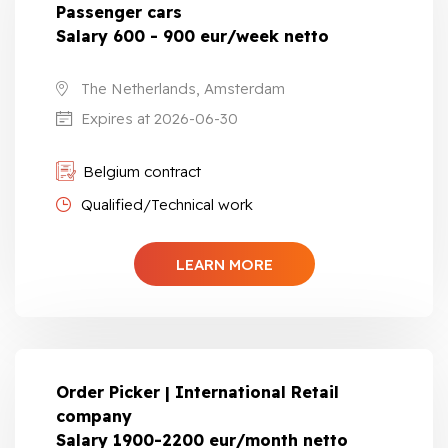
Passenger cars
Salary 600 - 900 eur/week netto
The Netherlands, Amsterdam
Expires at 2026-06-30
Belgium contract
Qualified/Technical work
LEARN MORE
Order Picker | International Retail
company
Salary 1900-2200 eur/month netto