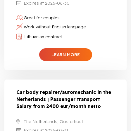
Expires at 2026-06-30
Great for couples
EN
Work without English language
Lithuanian contract
LEARN MORE
Car body repairer/automechanic in the
Netherlands | Passenger transport
Salary from 2400 eur/month netto
The Netherlands, Oosterhout
Expires at 2026-07-31