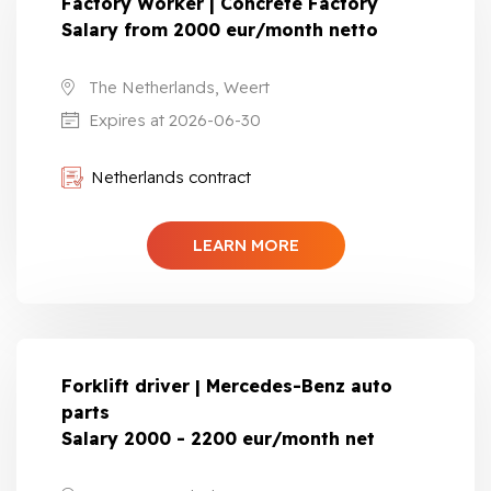
Factory Worker | Concrete Factory
Salary from 2000 eur/month netto
The Netherlands, Weert
Expires at 2026-06-30
Netherlands contract
LEARN MORE
Forklift driver | Mercedes-Benz auto
parts
Salary 2000 - 2200 eur/month net