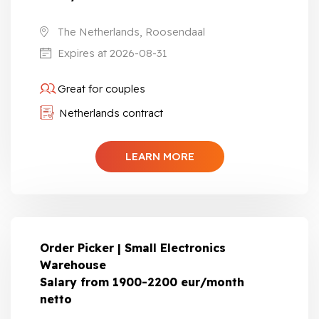
The Netherlands, Roosendaal
Expires at 2026-08-31
Great for couples
Netherlands contract
LEARN MORE
Order Picker | Small Electronics
Warehouse
Salary from 1900-2200 eur/month
netto