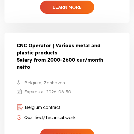
LEARN MORE
CNC Operator | Various metal and
plastic products
Salary from 2000-2600 eur/month
netto
Belgium, Zonhoven
Expires at 2026-06-30
Belgium contract
Qualified/Technical work