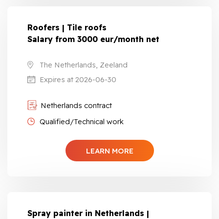
Roofers | Tile roofs
Salary from 3000 eur/month net
The Netherlands, Zeeland
Expires at 2026-06-30
Netherlands contract
Qualified/Technical work
LEARN MORE
Spray painter in Netherlands |