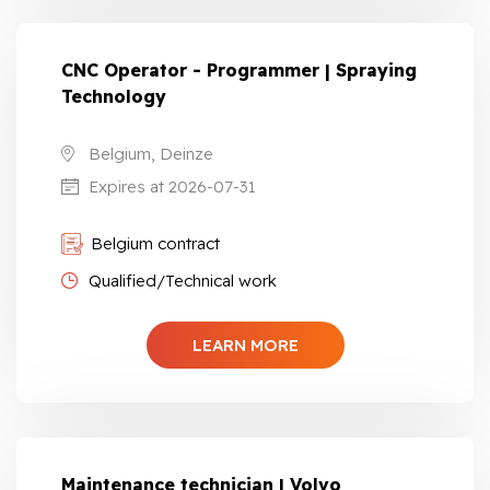
CNC Operator - Programmer | Spraying
Technology
Belgium, Deinze
Expires at 2026-07-31
Belgium contract
Qualified/Technical work
LEARN MORE
Maintenance technician | Volvo