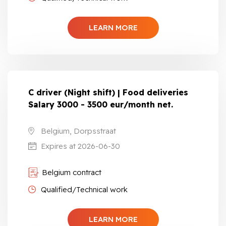
LEARN MORE
C driver (Night shift) | Food deliveries
Salary 3000 - 3500 eur/month net.
Belgium, Dorpsstraat
Expires at 2026-06-30
Belgium contract
Qualified/Technical work
LEARN MORE