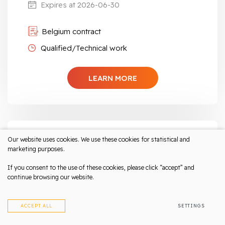
Expires at 2026-06-30
Belgium contract
Qualified/Technical work
LEARN MORE
Our website uses cookies. We use these cookies for statistical and
MIG-TIG Welder | For furniture
marketing purposes.
production, lighting, etc.
Salary from 2000-2300 eur/month
If you consent to the use of these cookies, please click “accept” and
continue browsing our website.
netto
Belgium, Sint-Truiden
ACCEPT ALL
SETTINGS
Expires at 2026-07-31