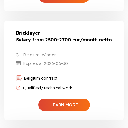
Bricklayer
Salary from 2500-2700 eur/month netto
Belgium, Wingen
Expires at 2026-06-30
Belgium contract
Qualified/Technical work
LEARN MORE