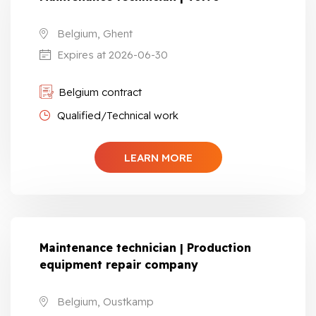
Belgium, Ghent
Expires at 2026-06-30
Belgium contract
Qualified/Technical work
LEARN MORE
Maintenance technician | Production
equipment repair company
Belgium, Oustkamp