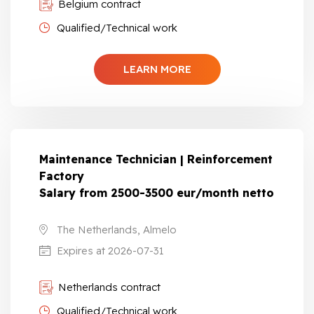
Belgium contract
Qualified/Technical work
LEARN MORE
Maintenance Technician | Reinforcement
Factory
Salary from 2500-3500 eur/month netto
The Netherlands, Almelo
Expires at 2026-07-31
Netherlands contract
Qualified/Technical work