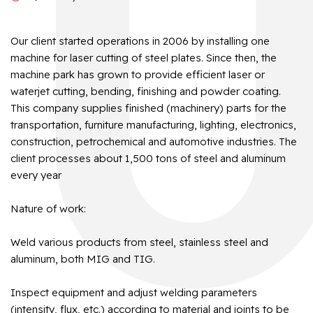
Our client started operations in 2006 by installing one
machine for laser cutting of steel plates. Since then, the
machine park has grown to provide efficient laser or
waterjet cutting, bending, finishing and powder coating.
This company supplies finished (machinery) parts for the
transportation, furniture manufacturing, lighting, electronics,
construction, petrochemical and automotive industries. The
client processes about 1,500 tons of steel and aluminum
every year
Nature of work:
Weld various products from steel, stainless steel and
aluminum, both MIG and TIG.
Inspect equipment and adjust welding parameters
(intensity, flux, etc.) according to material and joints to be