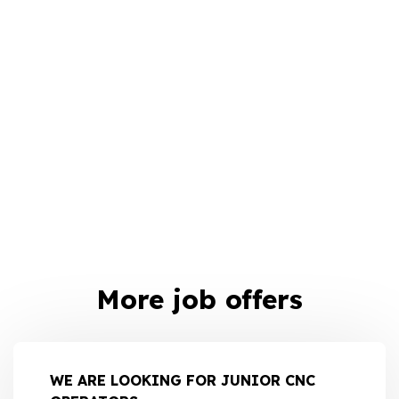
More job offers
WE ARE LOOKING FOR JUNIOR CNC