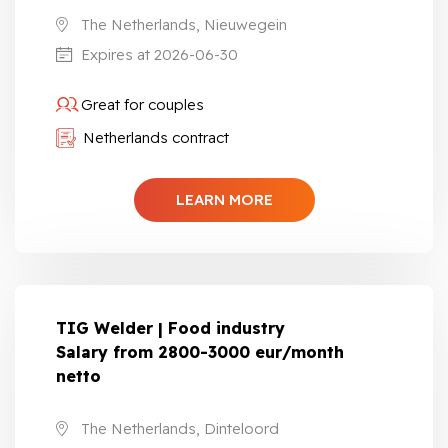
The Netherlands, Nieuwegein
Expires at 2026-06-30
Great for couples
Netherlands contract
LEARN MORE
TIG Welder | Food industry
Salary from 2800-3000 eur/month
netto
The Netherlands, Dinteloord