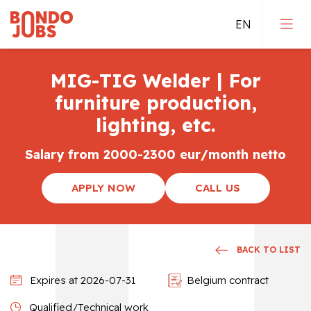
MIG-TIG Welder | For
Jobs in Germany
furniture production,
lighting, etc.
Jobs in the Netherlands
Salary from 2000-2300 eur/month netto
Jobs in Belgium
APPLY NOW
CALL US
Direct employement
Qualified jobs
BACK TO LIST
Expires at 2026-07-31
Belgium contract
Qualified/Technical work