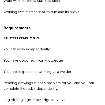
Work with materials: Stainless steel
Working with materials: Aluminum and its alloys
Requirements
EU CITIZENS ONLY
You can work independently
You have good technical knowledge
You have experience working as a welder
Reading drawings is not a problem for you and you can
complete the task independently.
English language knowledge at B level