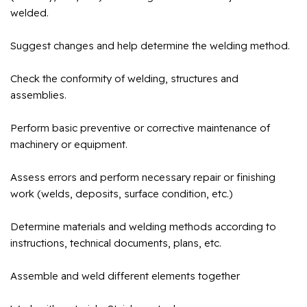
welded.
Suggest changes and help determine the welding method.
Check the conformity of welding, structures and
assemblies.
Perform basic preventive or corrective maintenance of
machinery or equipment.
Assess errors and perform necessary repair or finishing
work (welds, deposits, surface condition, etc.)
Determine materials and welding methods according to
instructions, technical documents, plans, etc.
Assemble and weld different elements together