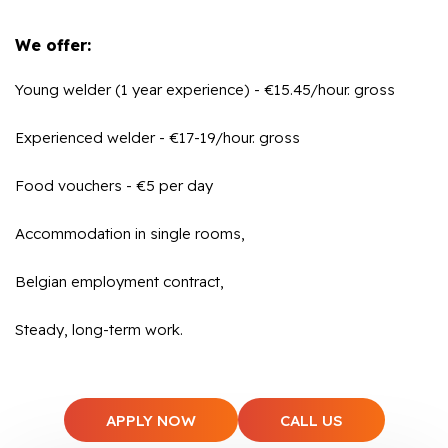
We offer:
Young welder (1 year experience) - €15.45/hour. gross
Experienced welder - €17-19/hour. gross
Food vouchers - €5 per day
Accommodation in single rooms,
Belgian employment contract,
Steady, long-term work.
APPLY NOW
CALL US