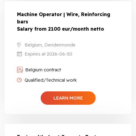
Machine Operator | Wire, Reinforcing
bars
Salary from 2100 eur/month netto
Belgium, Dendermonde
Expires at 2026-06-30
Belgium contract
Qualified/Technical work
LEARN MORE