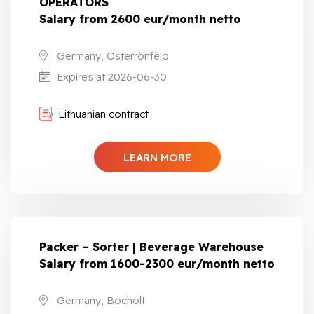
OPERATORS
Salary from 2600 eur/month netto
Germany, Osterrönfeld
Expires at 2026-06-30
Lithuanian contract
LEARN MORE
Packer – Sorter | Beverage Warehouse
Salary from 1600-2300 eur/month netto
Germany, Bocholt