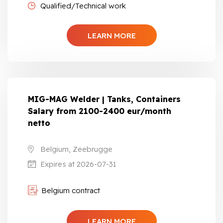
Qualified/Technical work
LEARN MORE
MIG-MAG Welder | Tanks, Containers
Salary from 2100-2400 eur/month
netto
Belgium, Zeebrugge
Expires at 2026-07-31
Belgium contract
LEARN MORE