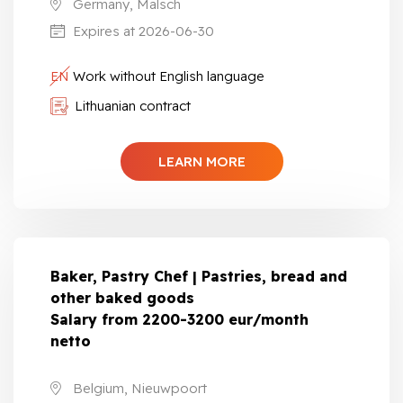
Germany, Malsch
Expires at 2026-06-30
EN
Work without English language
Lithuanian contract
LEARN MORE
Baker, Pastry Chef | Pastries, bread and
other baked goods
Salary from 2200-3200 eur/month
netto
Belgium, Nieuwpoort