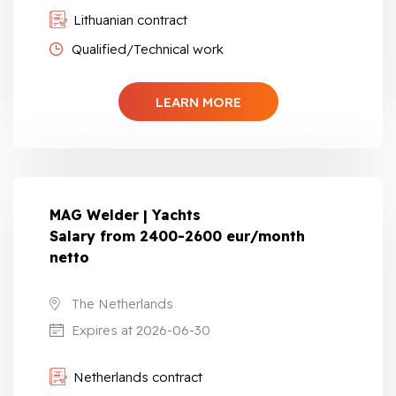
Lithuanian contract
Qualified/Technical work
LEARN MORE
MAG Welder | Yachts
Salary from 2400-2600 eur/month
netto
The Netherlands
Expires at 2026-06-30
Netherlands contract