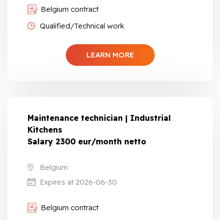
Belgium contract
Qualified/Technical work
LEARN MORE
Maintenance technician | Industrial
Kitchens
Salary 2300 eur/month netto
Belgium
Expires at 2026-06-30
Belgium contract