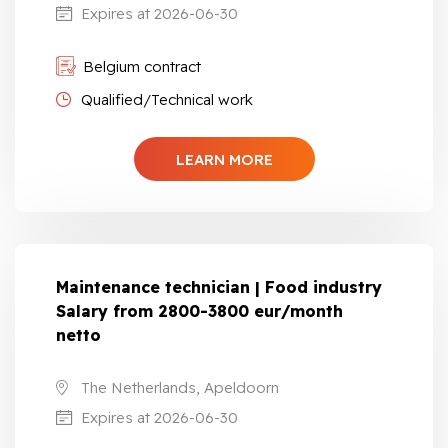
Expires at 2026-06-30
Belgium contract
Qualified/Technical work
LEARN MORE
Maintenance technician | Food industry
Salary from 2800-3800 eur/month
netto
The Netherlands, Apeldoorn
Expires at 2026-06-30